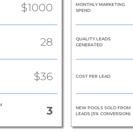
$1000
MONTHLY MARKETING
SPEND
28
QUALITY LEADS
GENERATED
$36
COST PER LEAD
M
3
NEW POOLS SOLD FROM
LEADS (5% CONVERSION)