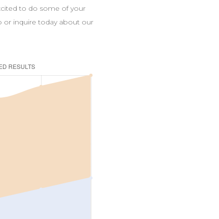
excited to do some of your
up or inquire today about our