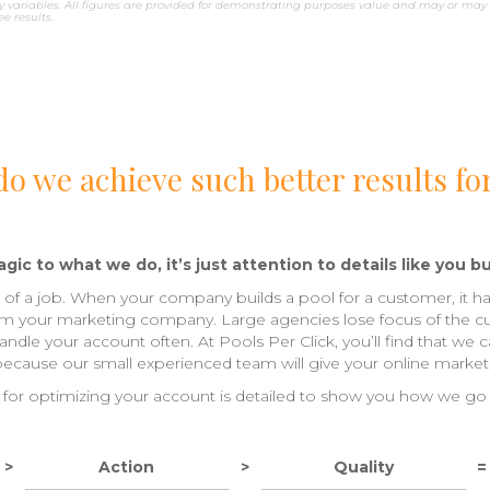
 variables. All figures are provided for demonstrating purposes value and may or may 
 results.
o we achieve such better results fo
gic to what we do, it’s just attention to details like you bu
ls of a job. When your company builds a pool for a customer, it ha
om your marketing company. Large agencies lose focus of the c
dle your account often. At Pools Per Click, you’ll find that we 
 because our small experienced team will give your online marketi
for optimizing your account is detailed to show you how we go
>
Action
>
Quality
=