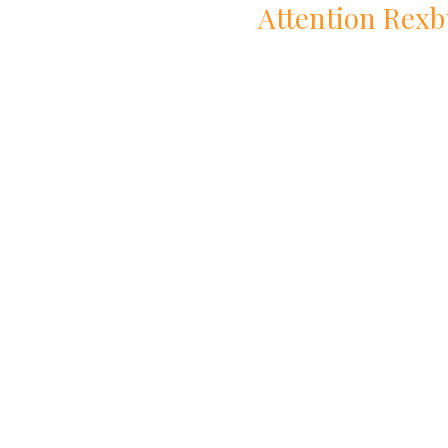
Attention
Rexb