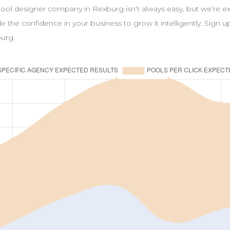
pool
designer
company in
Rexburg
isn’t always easy, but we’re 
ide the confidence in your business to grow it intelligently. Sign 
urg
.