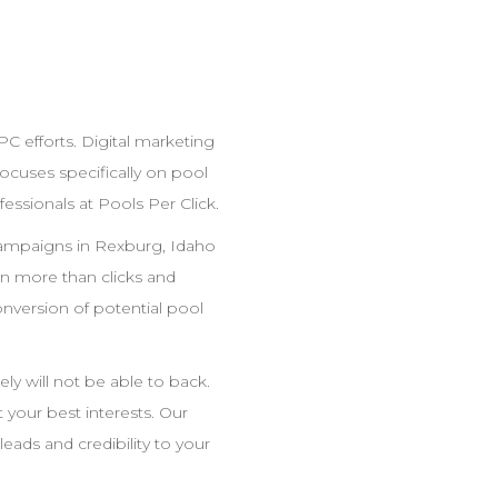
PC
efforts. Digital marketing
cuses specifically on pool
fessionals at Pools Per Click.
mpaigns in
Rexburg
,
Idaho
 more than clicks and
nversion of potential pool
ly will not be able to back.
ot your best interests. Our
leads and credibility to your