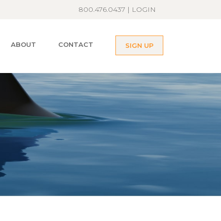
800.476.0437 |
LOGIN
ABOUT
CONTACT
SIGN UP