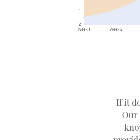
If it 
Our 
kno
provid