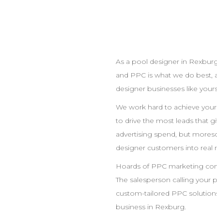
As a pool
designer
in
Rexbur
and
PPC
is what we do best, 
designer
businesses like yours
We work hard to achieve you
to drive the most leads that 
advertising spend, but moreso
designer
customers into real 
Hoards of
PPC
marketing comp
The salesperson calling your 
custom-tailored
PPC
solutions
business in
Rexburg
.