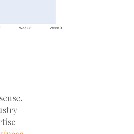
 sense.
ustry
tise
usiness
.