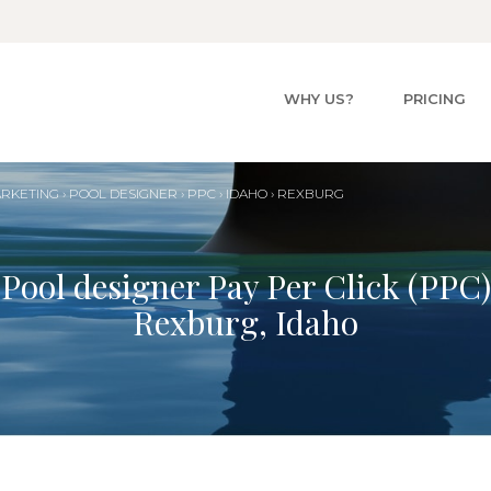
WHY US?
PRICING
ARKETING
›
POOL
DESIGNER
›
PPC
›
IDAHO
›
REXBURG
Pool designer Pay Per Click (PPC)
Rexburg, Idaho