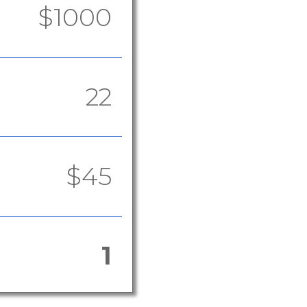
$1000
22
$45
1