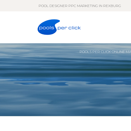
POOL DESIGNER PPC MARKETING IN REXBURG
POOLS PER CLICK ONLINE M