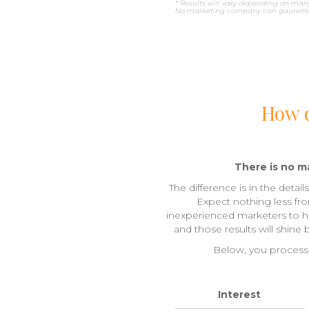
* Results will vary depending on many
No marketing company can gaurentee
How d
There is no ma
The difference is in the detai
Expect nothing less fr
inexperienced marketers to han
and those results will shine
Below, you process 
Interest