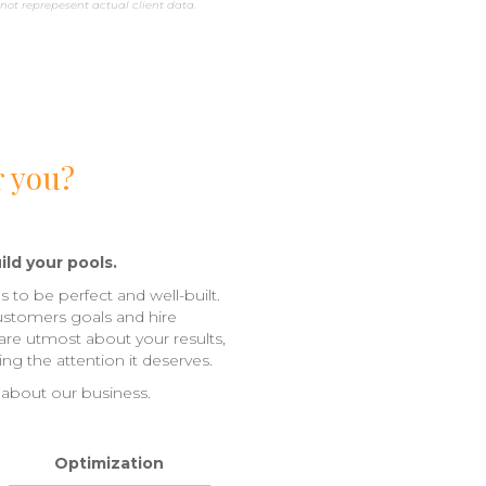
not reprepesent actual client data.
r you?
ild your pools.
s to be perfect and well-built.
ustomers goals and hire
care utmost about your results,
ng the attention it deserves.
 about our business.
Optimization