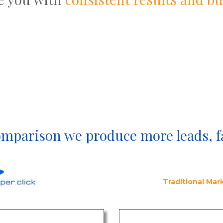
omparison we produce more leads, f
Traditional Ma