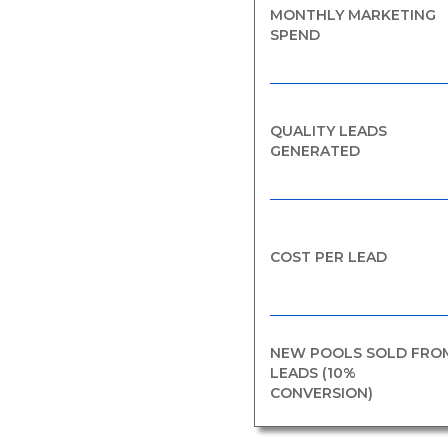
MONTHLY MARKETING
SPEND
QUALITY LEADS
GENERATED
COST PER LEAD
NEW POOLS SOLD FRO
LEADS (10%
CONVERSION)