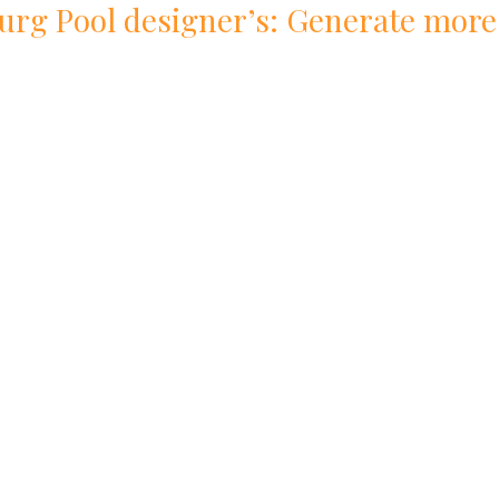
urg
Pool
designer
’s: Generate more