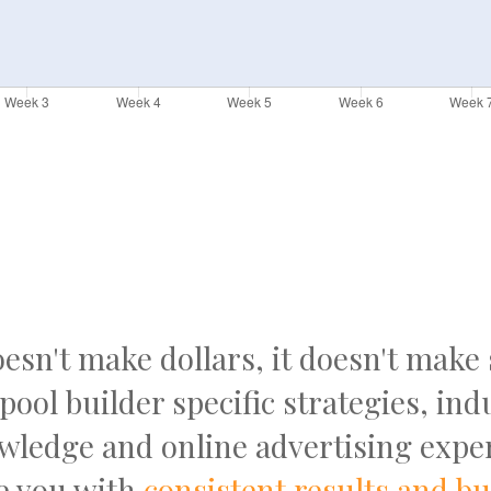
doesn't make dollars, it doesn't make
pool builder specific strategies, ind
wledge and online advertising exper
e you with
consistent results and b