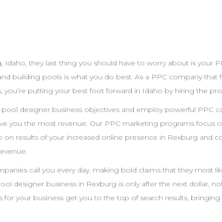
g
,
Idaho
, they last thing you should have to worry about is your
P
and building pools is what you do best. As a
PPC
company that fo
, you’re putting your best foot forward in
Idaho
by hiring the pro
r pool
designer
business objectives and employ powerful
PPC
ca
give you the most revenue. Our
PPC
marketing programs focus on
 on results of your increased online presence in
Rexburg
and co
revenue.
anies call you every day, making bold claims that they most like
pool
designer
business in
Rexburg
is only after the next dollar, n
 for your business get you to the top of search results, bringing 