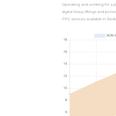
Operating and working for a 
digital heavy liftings and prov
PPC
services available in
Rexb