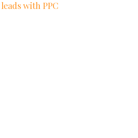
 leads with
PPC