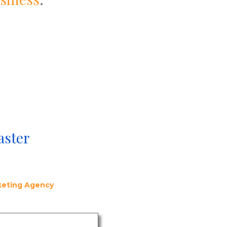
aster
rketing Agency