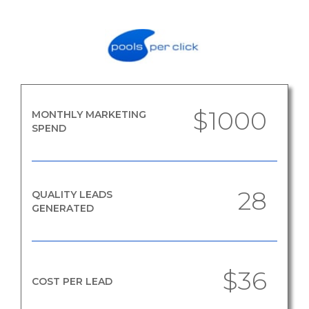
$1000
MONTHLY MARKETING
SPEND
28
QUALITY LEADS
GENERATED
$36
COST PER LEAD