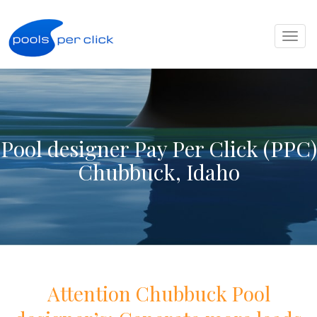
Toggl
naviga
Pool designer Pay Per Click (PPC)
Chubbuck, Idaho
Attention
Chubbuck
Pool