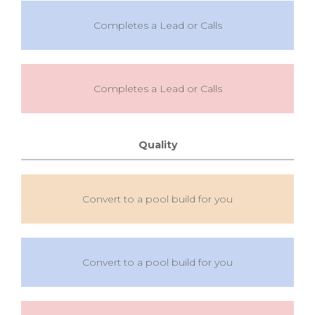
Completes a Lead or Calls
Completes a Lead or Calls
Quality
Convert to a pool build for you
Convert to a pool build for you