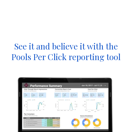
See it and believe it with the
Pools Per Click reporting tool