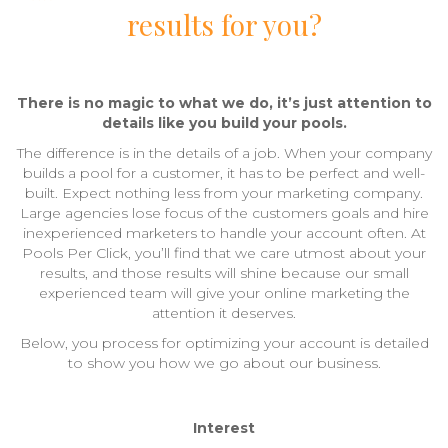
results for you?
There is no magic to what we do, it’s just attention to
details like you build your pools.
The difference is in the details of a job. When your company
builds a pool for a customer, it has to be perfect and well-
built. Expect nothing less from your marketing company.
Large agencies lose focus of the customers goals and hire
inexperienced marketers to handle your account often. At
Pools Per Click, you’ll find that we care utmost about your
results, and those results will shine because our small
experienced team will give your online marketing the
attention it deserves.
Below, you process for optimizing your account is detailed
to show you how we go about our business.
Interest