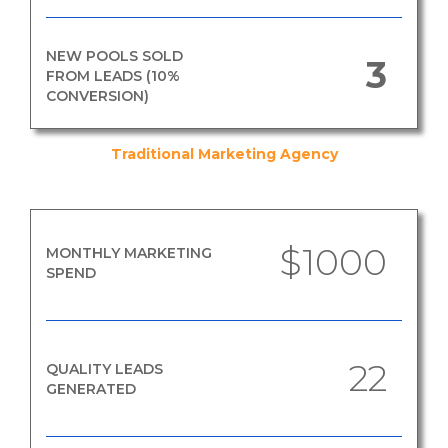
NEW POOLS SOLD
3
FROM LEADS (10%
CONVERSION)
Traditional Marketing Agency
$1000
MONTHLY MARKETING
SPEND
22
QUALITY LEADS
GENERATED