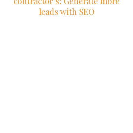
contractor
’s: Generate more
leads with
SEO