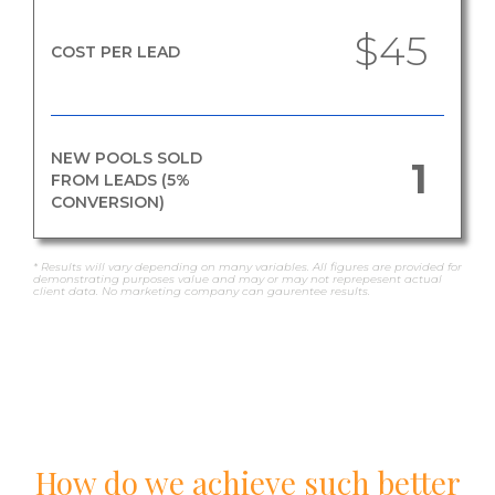
$45
COST PER LEAD
NEW POOLS SOLD
1
FROM LEADS (5%
CONVERSION)
* Results will vary depending on many variables. All figures are provided for
demonstrating purposes value and may or may not reprepesent actual
client data. No marketing company can gaurentee results.
How do we achieve such better