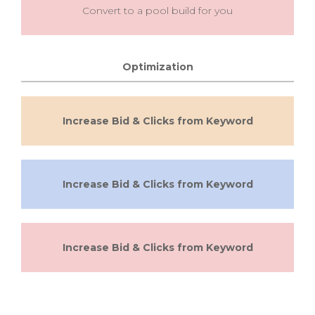
Convert to a pool build for you
Optimization
Increase Bid & Clicks from Keyword
Increase Bid & Clicks from Keyword
Increase Bid & Clicks from Keyword