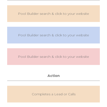
Pool Builder search & click to your website
Pool Builder search & click to your website
Pool Builder search & click to your website
Action
Completes a Lead or Calls