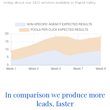
today about our
SEO
services available in
Rapid Valley
.
In comparison we produce more
leads, faster