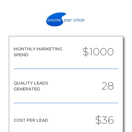
$1000
MONTHLY MARKETING
SPEND
28
QUALITY LEADS
GENERATED
$36
COST PER LEAD