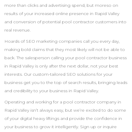
more than clicks and advertising spend, but moreso on
results of your increased online presence in
Rapid Valley
and conversion of potential pool
contractor
customers into
real revenue.
Hoards of
SEO
marketing companies call you every day,
making bold claims that they most likely will not be able to
back. The salesperson calling your pool
contractor
business
in
Rapid Valley
is only after the next dollar, not your best
interests. Our custom-tailored
SEO
solutions for your
business get you to the top of search results, bringing leads
and credibility to your business in
Rapid Valley
.
Operating and working for a pool
contractor
company in
Rapid Valley
isn’t always easy, but we’re excited to do some
of your digital heavy liftings and provide the confidence in
your business to grow it intelligently. Sign up or inquire