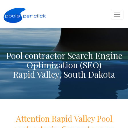
Toggl
naviga
Pool contractor Search Engine
Optimization (SEO)
Rapid Valley, South Dakota
Attention
Rapid Valley
Pool