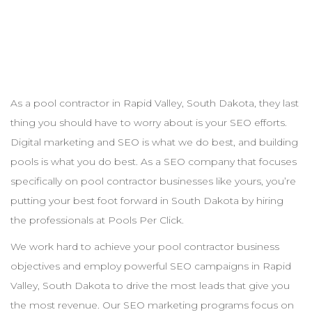
As a pool
contractor
in
Rapid Valley
,
South Dakota
, they last
thing you should have to worry about is your
SEO
efforts.
Digital marketing and
SEO
is what we do best, and building
pools is what you do best. As a
SEO
company that focuses
specifically on pool
contractor
businesses like yours, you’re
putting your best foot forward in
South Dakota
by hiring
the professionals at Pools Per Click.
We work hard to achieve your pool
contractor
business
objectives and employ powerful
SEO
campaigns in
Rapid
Valley
,
South Dakota
to drive the most leads that give you
the most revenue. Our
SEO
marketing programs focus on