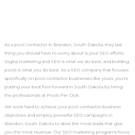
As a pool
contractor
in
Brandon
,
South Dakota
, they last
thing you should have to worry about is your
SEO
efforts.
Digital marketing and
SEO
is what we do best, and building
pools is what you do best. As a
SEO
company that focuses
specifically on pool
contractor
businesses like yours, you’re
putting your best foot forward in
South Dakota
by hiring
the professionals at Pools Per Click.
We work hard to achieve your pool
contractor
business
objectives and employ powerful
SEO
campaigns in
Brandon
,
South Dakota
to drive the most leads that give
you the most revenue. Our
SEO
marketing programs focus