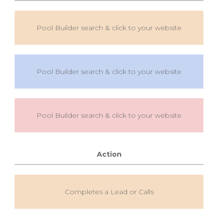
Pool Builder search & click to your website
Pool Builder search & click to your website
Pool Builder search & click to your website
Action
Completes a Lead or Calls