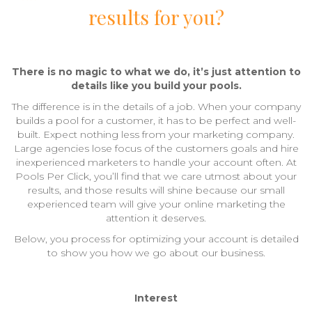
results for you?
There is no magic to what we do, it’s just attention to
details like you build your pools.
The difference is in the details of a job. When your company
builds a pool for a customer, it has to be perfect and well-
built. Expect nothing less from your marketing company.
Large agencies lose focus of the customers goals and hire
inexperienced marketers to handle your account often. At
Pools Per Click, you’ll find that we care utmost about your
results, and those results will shine because our small
experienced team will give your online marketing the
attention it deserves.
Below, you process for optimizing your account is detailed
to show you how we go about our business.
Interest