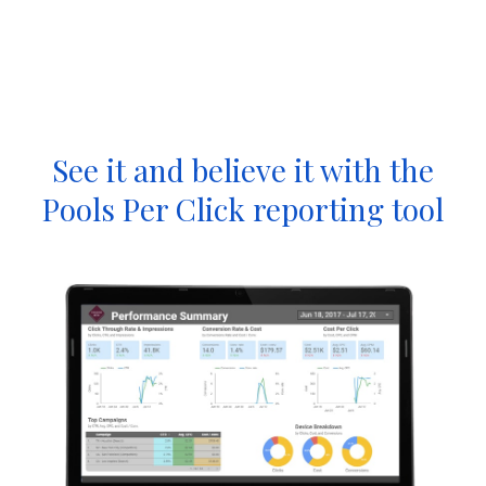
See it and believe it with the
Pools Per Click reporting tool