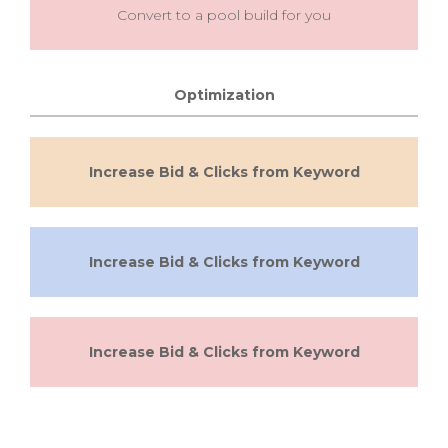
Convert to a pool build for you
Optimization
Increase Bid & Clicks from Keyword
Increase Bid & Clicks from Keyword
Increase Bid & Clicks from Keyword