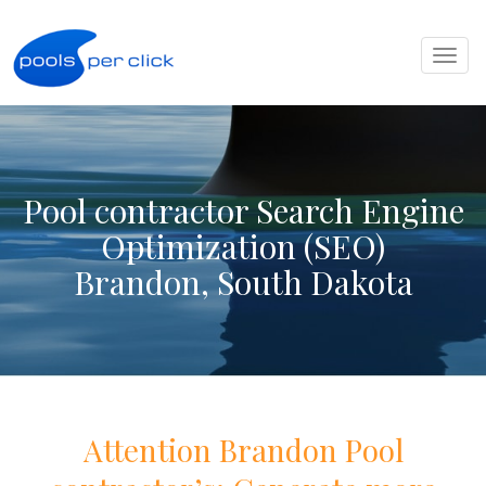
Toggl
naviga
Pool contractor Search Engine
Optimization (SEO)
Brandon, South Dakota
Attention
Brandon
Pool