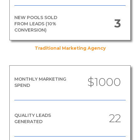
NEW POOLS SOLD
3
FROM LEADS (10%
CONVERSION)
Traditional Marketing Agency
$1000
MONTHLY MARKETING
SPEND
22
QUALITY LEADS
GENERATED