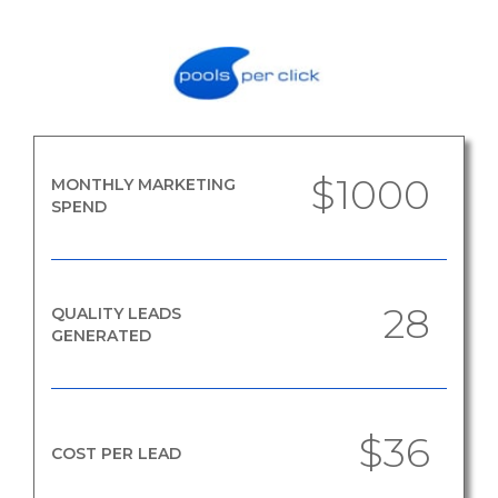
$1000
MONTHLY MARKETING
SPEND
28
QUALITY LEADS
GENERATED
$36
COST PER LEAD