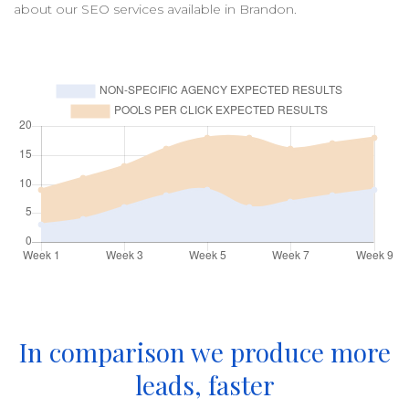
about our
SEO
services available in
Brandon
.
In comparison we produce more
leads, faster