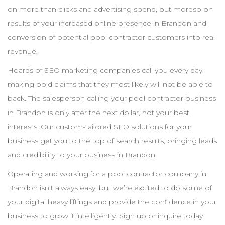
on more than clicks and advertising spend, but moreso on
results of your increased online presence in
Brandon
and
conversion of potential pool
contractor
customers into real
revenue.
Hoards of
SEO
marketing companies call you every day,
making bold claims that they most likely will not be able to
back. The salesperson calling your pool
contractor
business
in
Brandon
is only after the next dollar, not your best
interests. Our custom-tailored
SEO
solutions for your
business get you to the top of search results, bringing leads
and credibility to your business in
Brandon
.
Operating and working for a pool
contractor
company in
Brandon
isn’t always easy, but we’re excited to do some of
your digital heavy liftings and provide the confidence in your
business to grow it intelligently. Sign up or inquire today