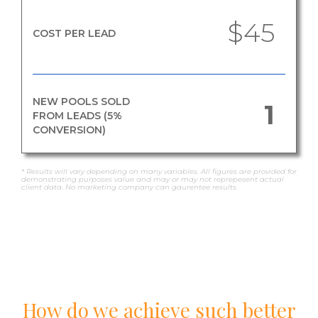
$45
COST PER LEAD
NEW POOLS SOLD
1
FROM LEADS (5%
CONVERSION)
* Results will vary depending on many variables. All figures are provided for
demonstrating purposes value and may or may not reprepesent actual
client data. No marketing company can gaurentee results.
How do we achieve such better