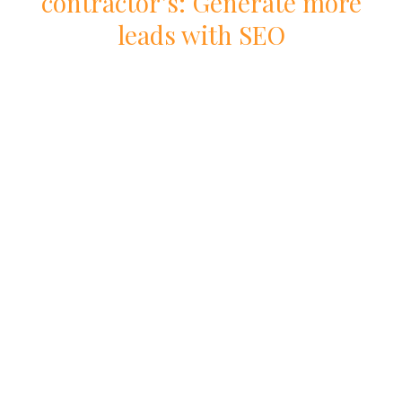
contractor
’s: Generate more
leads with
SEO