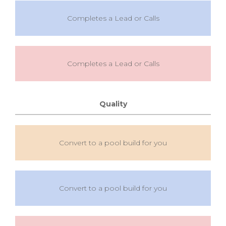
Completes a Lead or Calls
Completes a Lead or Calls
Quality
Convert to a pool build for you
Convert to a pool build for you