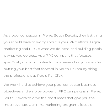
As a pool
contractor
in
Pierre
,
South Dakota
, they last thing
you should have to worry about is your
PPC
efforts. Digital
marketing and
PPC
is what we do best, and building pools
is what you do best. As a
PPC
company that focuses
specifically on pool
contractor
businesses like yours, you’re
putting your best foot forward in
South Dakota
by hiring
the professionals at Pools Per Click.
We work hard to achieve your pool
contractor
business
objectives and employ powerful
PPC
campaigns in
Pierre
,
South Dakota
to drive the most leads that give you the
most revenue. Our
PPC
marketing programs focus on