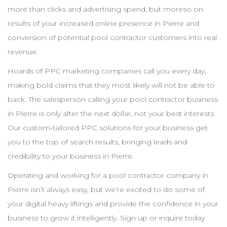
more than clicks and advertising spend, but moreso on
results of your increased online presence in
Pierre
and
conversion of potential pool
contractor
customers into real
revenue.
Hoards of
PPC
marketing companies call you every day,
making bold claims that they most likely will not be able to
back. The salesperson calling your pool
contractor
business
in
Pierre
is only after the next dollar, not your best interests.
Our custom-tailored
PPC
solutions for your business get
you to the top of search results, bringing leads and
credibility to your business in
Pierre
.
Operating and working for a pool
contractor
company in
Pierre
isn’t always easy, but we’re excited to do some of
your digital heavy liftings and provide the confidence in your
business to grow it intelligently. Sign up or inquire today