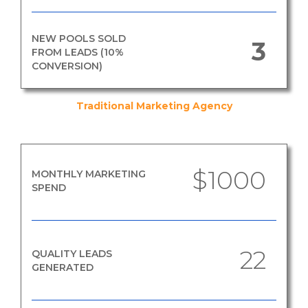
NEW POOLS SOLD
3
FROM LEADS (10%
CONVERSION)
Traditional Marketing Agency
$1000
MONTHLY MARKETING
SPEND
22
QUALITY LEADS
GENERATED