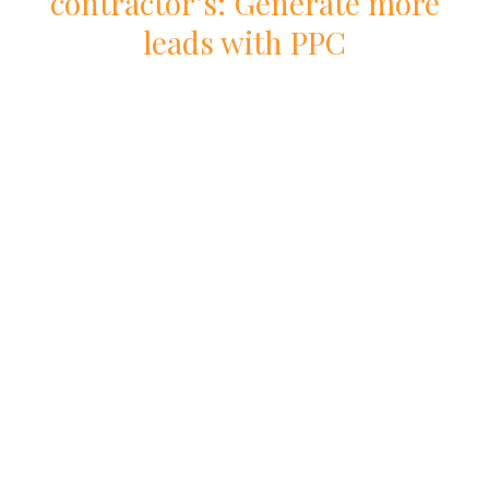
contractor
’s: Generate more
leads with
PPC