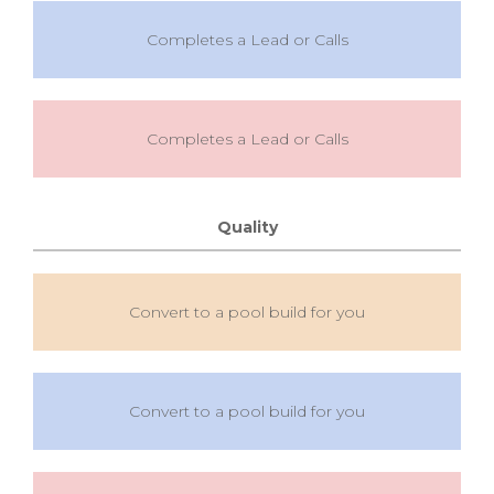
Completes a Lead or Calls
Completes a Lead or Calls
Quality
Convert to a pool build for you
Convert to a pool build for you