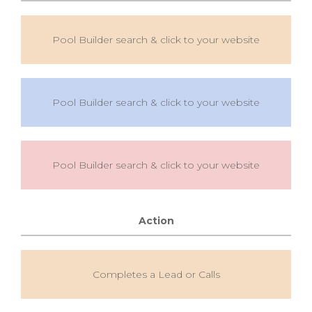
Pool Builder search & click to your website
Pool Builder search & click to your website
Pool Builder search & click to your website
Action
Completes a Lead or Calls