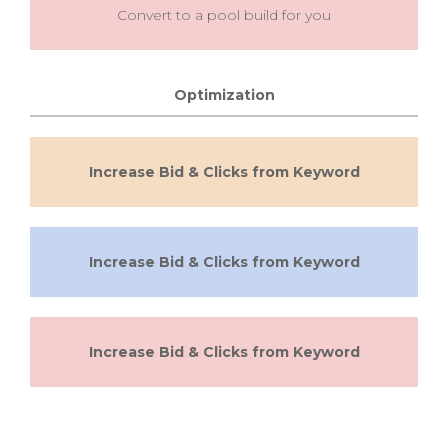
Convert to a pool build for you
Optimization
Increase Bid & Clicks from Keyword
Increase Bid & Clicks from Keyword
Increase Bid & Clicks from Keyword