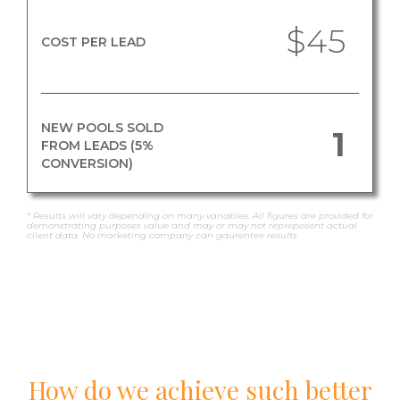
$45
COST PER LEAD
NEW POOLS SOLD
1
FROM LEADS (5%
CONVERSION)
* Results will vary depending on many variables. All figures are provided for
demonstrating purposes value and may or may not reprepesent actual
client data. No marketing company can gaurentee results.
How do we achieve such better