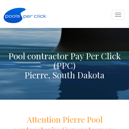
Toggl
naviga
Pool contractor Pay Per Click
(PPC)
Pierre, South Dakota
Attention
Pierre
Pool