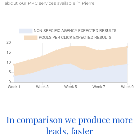
about our
PPC
services available in
Pierre
.
In comparison we produce more
leads, faster