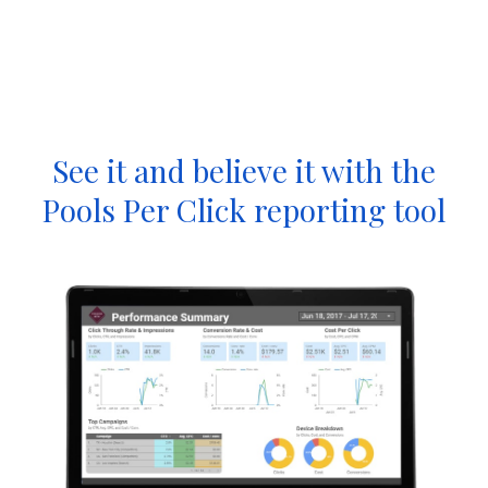
See it and believe it with the
Pools Per Click reporting tool