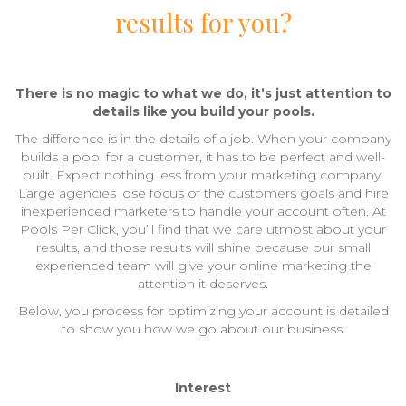
results for you?
There is no magic to what we do, it’s just attention to
details like you build your pools.
The difference is in the details of a job. When your company
builds a pool for a customer, it has to be perfect and well-
built. Expect nothing less from your marketing company.
Large agencies lose focus of the customers goals and hire
inexperienced marketers to handle your account often. At
Pools Per Click, you’ll find that we care utmost about your
results, and those results will shine because our small
experienced team will give your online marketing the
attention it deserves.
Below, you process for optimizing your account is detailed
to show you how we go about our business.
Interest