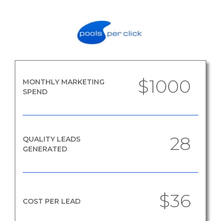
$1000
MONTHLY MARKETING
SPEND
28
QUALITY LEADS
GENERATED
$36
COST PER LEAD