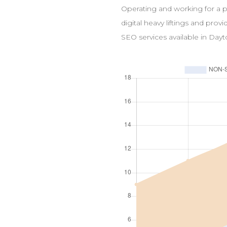
Operating and working for a 
digital heavy liftings and prov
SEO
services available in
Dayt