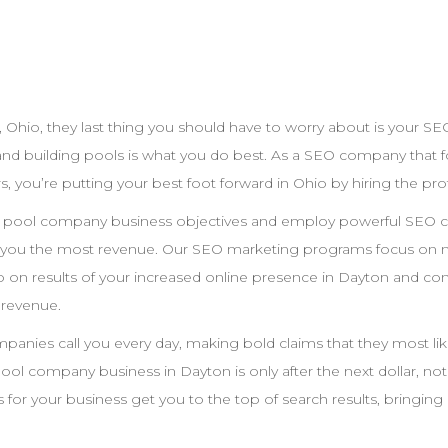
,
Ohio
, they last thing you should have to worry about is your
SE
and building pools is what you do best. As a
SEO
company that fo
s, you’re putting your best foot forward in
Ohio
by hiring the pro
r pool
company
business objectives and employ powerful
SEO
c
e you the most revenue. Our
SEO
marketing programs focus on m
 on results of your increased online presence in
Dayton
and conv
 revenue.
nies call you every day, making bold claims that they most likel
pool
company
business in
Dayton
is only after the next dollar, no
 for your business get you to the top of search results, bringing l