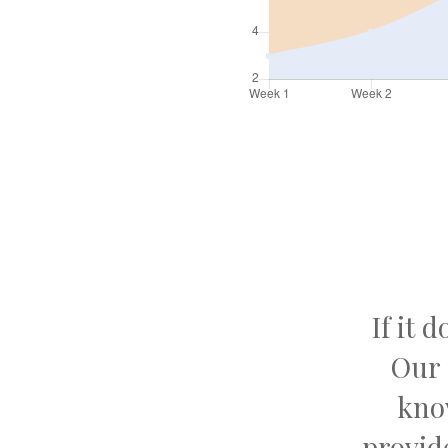
If it 
Our 
kno
provid