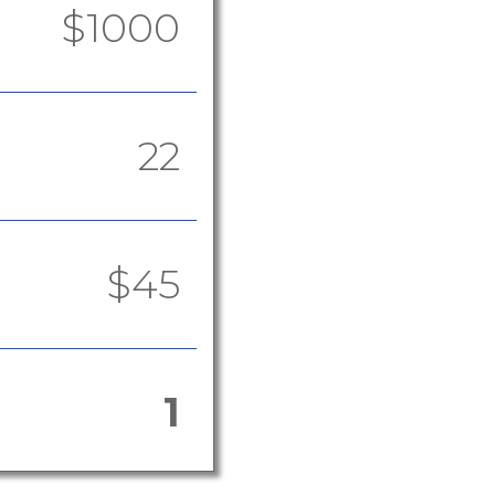
$1000
22
$45
1