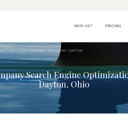
WHY US?
PRICING
ARKETING
›
POOL
COMPANY
›
SEO
›
OHIO
›
DAYTON
mpany Search Engine Optimizati
Dayton, Ohio