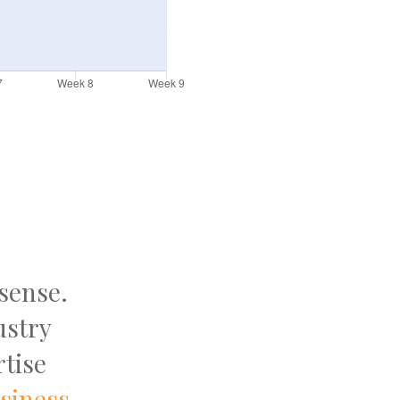
 sense.
ustry
tise
usiness
.