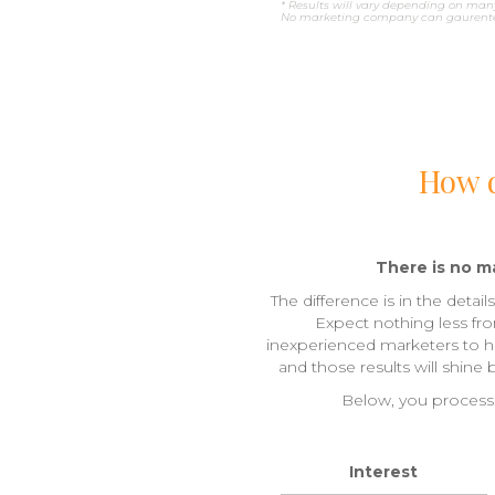
* Results will vary depending on many
No marketing company can gaurentee
How d
There is no ma
The difference is in the detai
Expect nothing less fr
inexperienced marketers to han
and those results will shine
Below, you process 
Interest