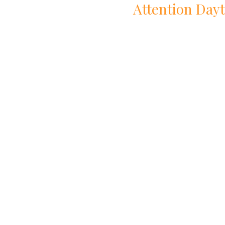
Attention
Day