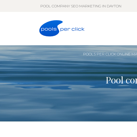
POOL COMPANY SEO MARKETING IN DAYTON
POOLS PER CLICK ONLINE M
Pool co