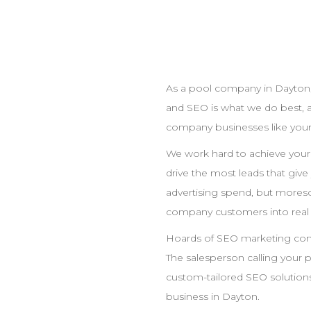
As a pool
company
in
Dayton
and
SEO
is what we do best, 
company
businesses like your
We work hard to achieve you
drive the most leads that giv
advertising spend, but moreso
company
customers into real
Hoards of
SEO
marketing compa
The salesperson calling your 
custom-tailored
SEO
solutions
business in
Dayton
.