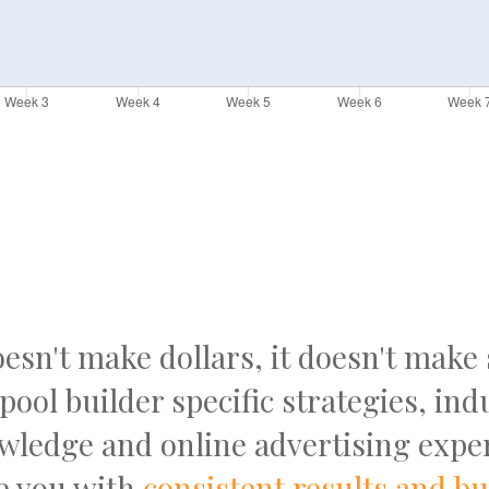
doesn't make dollars, it doesn't make
pool builder specific strategies, ind
wledge and online advertising exper
e you with
consistent results and b