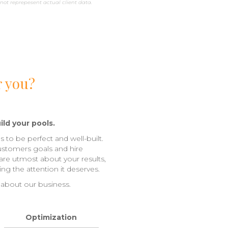
not reprepesent actual client data.
r you?
ild your pools.
s to be perfect and well-built.
ustomers goals and hire
care utmost about your results,
ng the attention it deserves.
 about our business.
Optimization