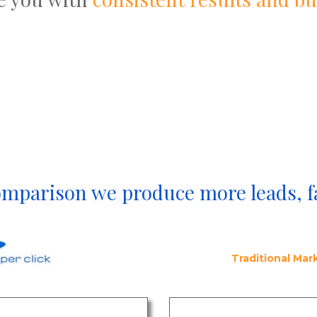
omparison we produce more leads, f
Traditional Ma