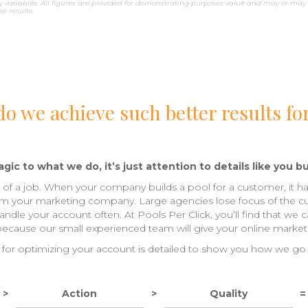
 variables. All figures are provided for demonstrating purposes value and may or may 
 results.
o we achieve such better results fo
gic to what we do, it’s just attention to details like you bu
ls of a job. When your company builds a pool for a customer, it ha
om your marketing company. Large agencies lose focus of the c
dle your account often. At Pools Per Click, you’ll find that we 
 because our small experienced team will give your online marketi
for optimizing your account is detailed to show you how we go
>
Action
>
Quality
=