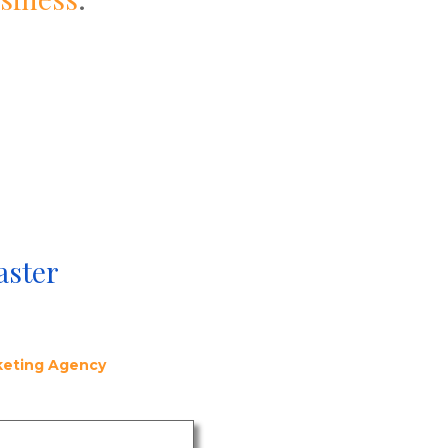
aster
rketing Agency