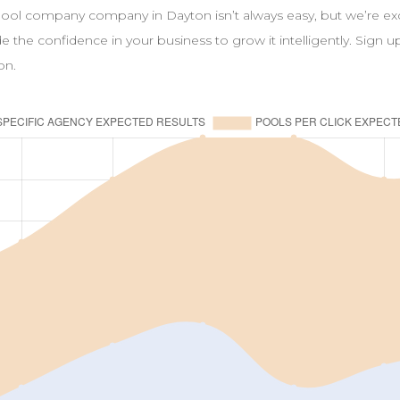
pool
company
company in
Dayton
isn’t always easy, but we’re e
ide the confidence in your business to grow it intelligently. Sign 
on
.