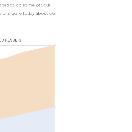
xcited to do some of your
up or inquire today about our