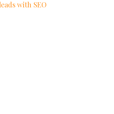
 leads with
SEO