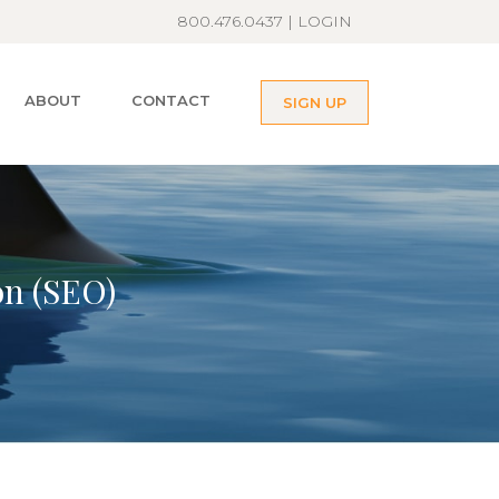
800.476.0437 |
LOGIN
ABOUT
CONTACT
SIGN UP
on (SEO)