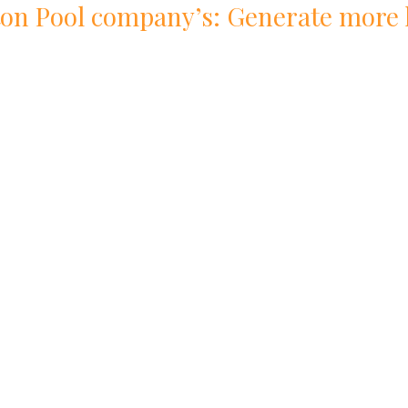
ton
Pool
company
’s: Generate more