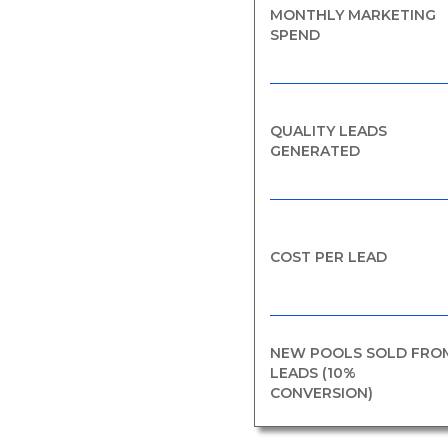
MONTHLY MARKETING
SPEND
QUALITY LEADS
GENERATED
COST PER LEAD
NEW POOLS SOLD FRO
LEADS (10%
CONVERSION)