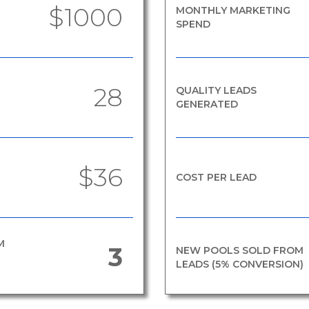
$1000
MONTHLY MARKETING
SPEND
28
QUALITY LEADS
GENERATED
$36
COST PER LEAD
M
3
NEW POOLS SOLD FROM
LEADS (5% CONVERSION)