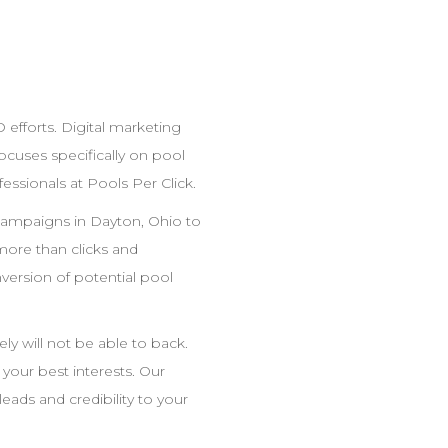
O
efforts. Digital marketing
cuses specifically on pool
fessionals at Pools Per Click.
ampaigns in
Dayton
,
Ohio
to
ore than clicks and
ersion of potential pool
y will not be able to back.
t your best interests. Our
eads and credibility to your