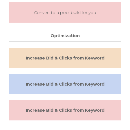
Convert to a pool build for you
Optimization
Increase Bid & Clicks from Keyword
Increase Bid & Clicks from Keyword
Increase Bid & Clicks from Keyword