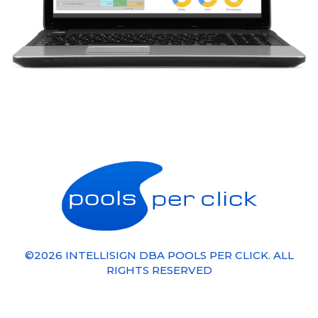
©
2026
INTELLISIGN
DBA POOLS PER CLICK. ALL
RIGHTS RESERVED