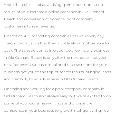
more than clicks and advertising spend, but moreso on
results of your increased online presence in
Old Orchard
Beach
and conversion of potential pool
company
customers into real revenue.
Hoards of
SEO
marketing companies call you every day,
making bold claims that they most likely will not be able to
back. The salesperson calling your pool
company
business
in
Old Orchard Beach
is only after the next dollar, not your
best interests. Our custom-tailored
SEO
solutions for your
business get you to the top of search results, bringing leads
and credibility to your business in
Old Orchard Beach
.
Operating and working for a pool
company
company in
Old Orchard Beach
isn’t always easy, but we’re excited to do
some of your digital heavy liftings and provide the
confidence in your business to grow it intelligently. Sign up