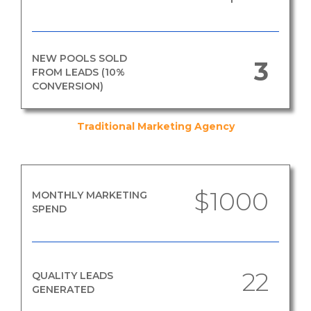
NEW POOLS SOLD
3
FROM LEADS (10%
CONVERSION)
Traditional Marketing Agency
$1000
MONTHLY MARKETING
SPEND
22
QUALITY LEADS
GENERATED