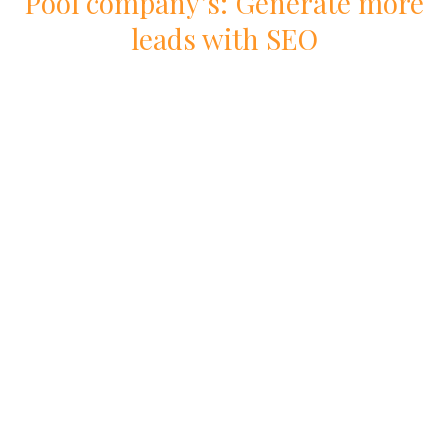
Pool
company
’s: Generate more
leads with
SEO