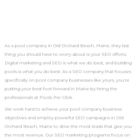
As a pool
company
in
Old Orchard Beach
,
Maine
, they last
thing you should have to worry about is your
SEO
efforts.
Digital marketing and
SEO
is what we do best, and building
pools is what you do best. As a
SEO
company that focuses
specifically on pool
company
businesses like yours, you’re
putting your best foot forward in
Maine
by hiring the
professionals at Pools Per Click.
We work hard to achieve your pool
company
business
objectives and employ powerful
SEO
campaigns in
Old
Orchard Beach
,
Maine
to drive the most leads that give you
the most revenue. Our
SEO
marketing programs focus on