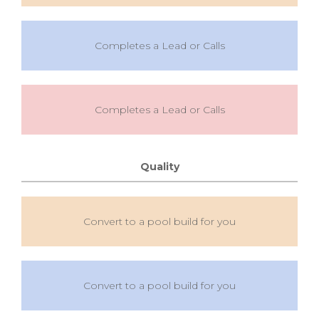
Completes a Lead or Calls
Completes a Lead or Calls
Quality
Convert to a pool build for you
Convert to a pool build for you