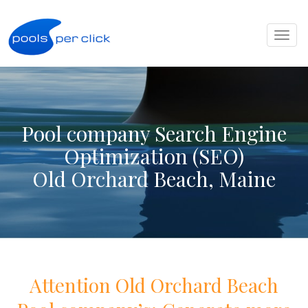
Toggl
naviga
Pool company Search Engine
Optimization (SEO)
Old Orchard Beach, Maine
Attention
Old Orchard Beach