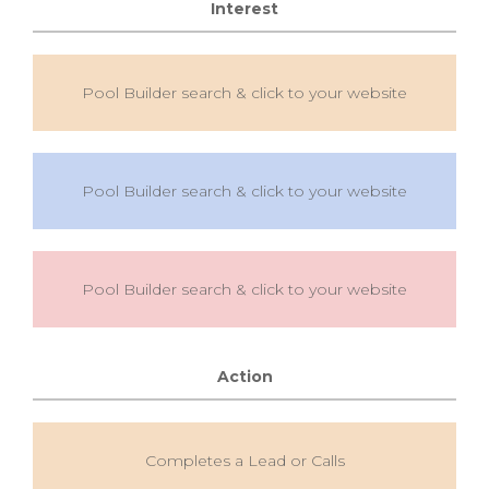
Interest
Pool Builder search & click to your website
Pool Builder search & click to your website
Pool Builder search & click to your website
Action
Completes a Lead or Calls