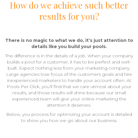
How do we achieve such better
results for you?
There is no magic to what we do, it’s just attention to
details like you build your pools.
The difference is in the details of a job. When your company
builds a pool for a customer, it has to be perfect and well-
built. Expect nothing less from your marketing company.
Large agencies lose focus of the customers goals and hire
inexperienced marketers to handle your account often. At
Pools Per Click, you’ll find that we care utmost about your
results, and those results will shine because our small
experienced team will give your online marketing the
attention it deserves.
Below, you process for optimizing your account is detailed
to show you how we go about our business.