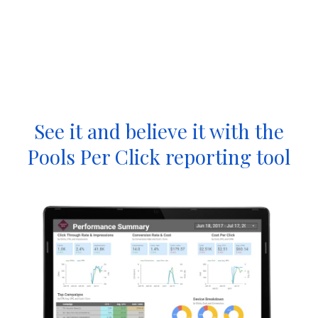
See it and believe it with the
Pools Per Click reporting tool