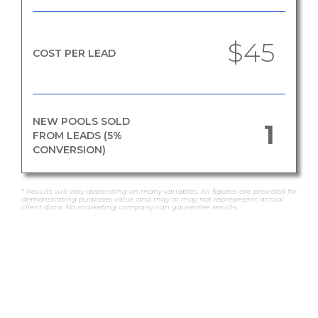
$45
COST PER LEAD
NEW POOLS SOLD
1
FROM LEADS (5%
CONVERSION)
* Results will vary depending on many variables. All figures are provided for
demonstrating purposes value and may or may not reprepesent actual
client data. No marketing company can gaurentee results.