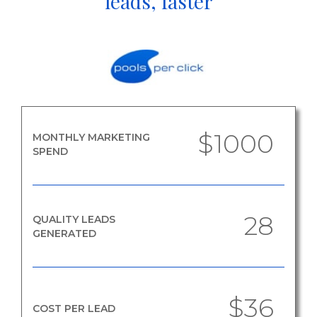
leads, faster
$1000
MONTHLY MARKETING
SPEND
28
QUALITY LEADS
GENERATED
$36
COST PER LEAD