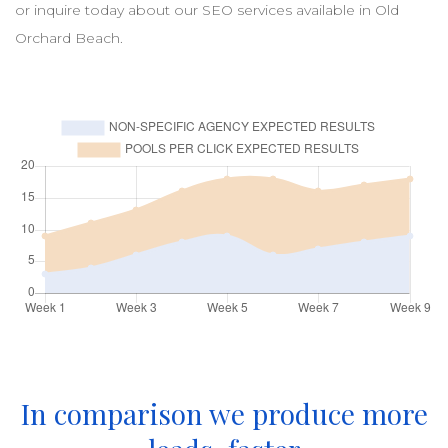
or inquire today about our
SEO
services available in
Old
Orchard Beach
.
In comparison we produce more