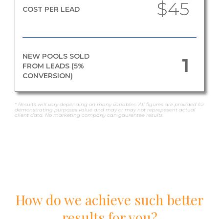
$45
COST PER LEAD
NEW POOLS SOLD
1
FROM LEADS (5%
CONVERSION)
* Results will vary depending on many variables. All figures are provided for
demonstrating purposes value and may or may not reprepesent actual
client data. No marketing company can gaurentee results.
How do we achieve such better
results for you?