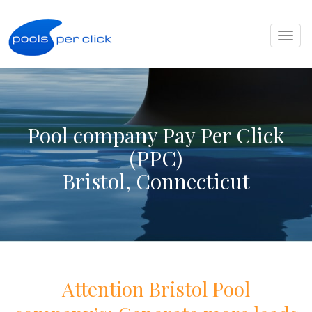
Toggl
naviga
Pool company Pay Per Click
(PPC)
Bristol, Connecticut
Attention
Bristol
Pool