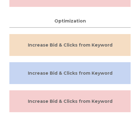
Optimization
Increase Bid & Clicks from Keyword
Increase Bid & Clicks from Keyword
Increase Bid & Clicks from Keyword