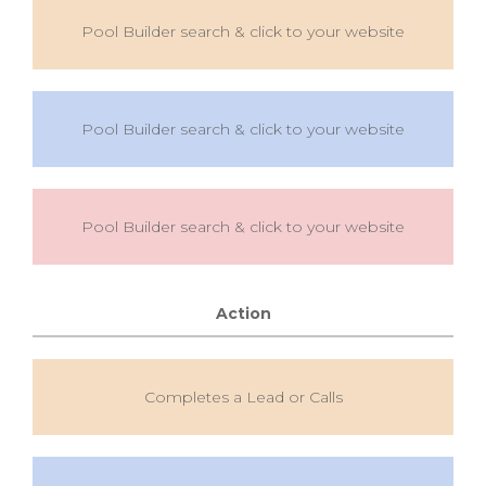
Pool Builder search & click to your website
Pool Builder search & click to your website
Pool Builder search & click to your website
Action
Completes a Lead or Calls