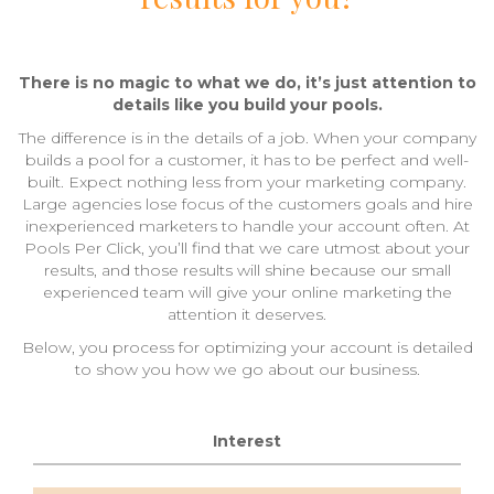
There is no magic to what we do, it’s just attention to
details like you build your pools.
The difference is in the details of a job. When your company
builds a pool for a customer, it has to be perfect and well-
built. Expect nothing less from your marketing company.
Large agencies lose focus of the customers goals and hire
inexperienced marketers to handle your account often. At
Pools Per Click, you’ll find that we care utmost about your
results, and those results will shine because our small
experienced team will give your online marketing the
attention it deserves.
Below, you process for optimizing your account is detailed
to show you how we go about our business.
Interest