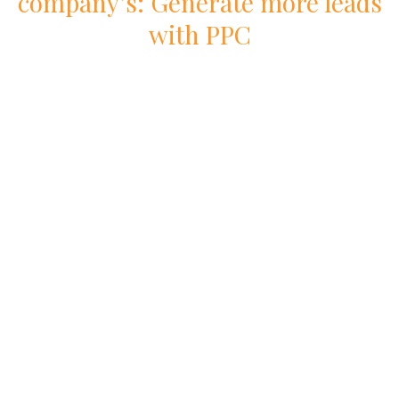
company
’s: Generate more leads
with
PPC