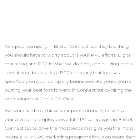
As a pool
company
in
Bristol
,
Connecticut
, they last thing
you should have to worry about is your
PPC
efforts. Digital
marketing and
PPC
is what we do best, and building pools
is what you do best. As a
PPC
company that focuses
specifically on pool
company
businesses like yours, you’re
putting your best foot forward in
Connecticut
by hiring the
professionals at Pools Per Click.
We work hard to achieve your pool
company
business
objectives and employ powerful
PPC
campaigns in
Bristol
,
Connecticut
to drive the most leads that give you the most
revenue. Our
PPC
marketing programs focus on more than