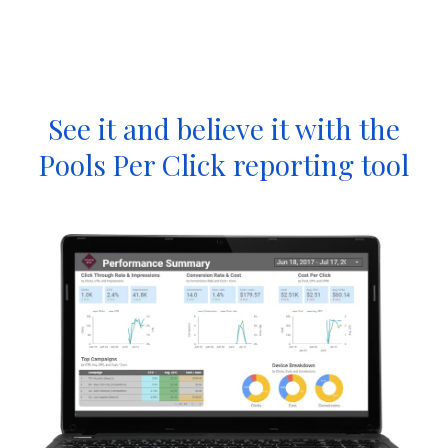
See it and believe it with the
Pools Per Click reporting tool