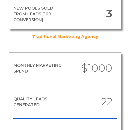
NEW POOLS SOLD
3
FROM LEADS (10%
CONVERSION)
Traditional Marketing Agency
$1000
MONTHLY MARKETING
SPEND
22
QUALITY LEADS
GENERATED