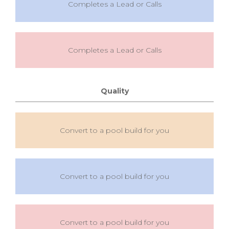
Completes a Lead or Calls
Completes a Lead or Calls
Quality
Convert to a pool build for you
Convert to a pool build for you
Convert to a pool build for you