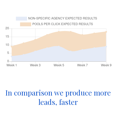
In comparison we produce more
leads, faster