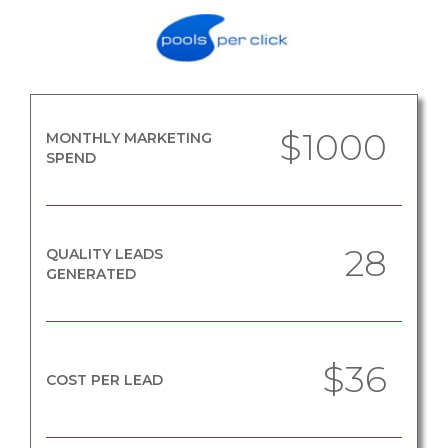
$1000
MONTHLY MARKETING
SPEND
28
QUALITY LEADS
GENERATED
$36
COST PER LEAD