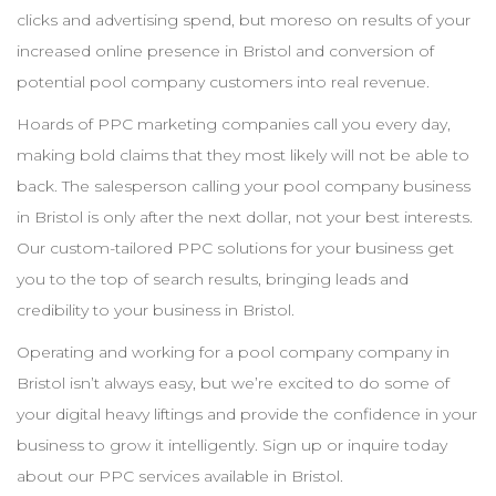
clicks and advertising spend, but moreso on results of your
increased online presence in
Bristol
and conversion of
potential pool
company
customers into real revenue.
Hoards of
PPC
marketing companies call you every day,
making bold claims that they most likely will not be able to
back. The salesperson calling your pool
company
business
in
Bristol
is only after the next dollar, not your best interests.
Our custom-tailored
PPC
solutions for your business get
you to the top of search results, bringing leads and
credibility to your business in
Bristol
.
Operating and working for a pool
company
company in
Bristol
isn’t always easy, but we’re excited to do some of
your digital heavy liftings and provide the confidence in your
business to grow it intelligently. Sign up or inquire today
about our
PPC
services available in
Bristol
.