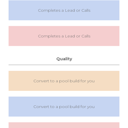
Completes a Lead or Calls
Completes a Lead or Calls
Quality
Convert to a pool build for you
Convert to a pool build for you