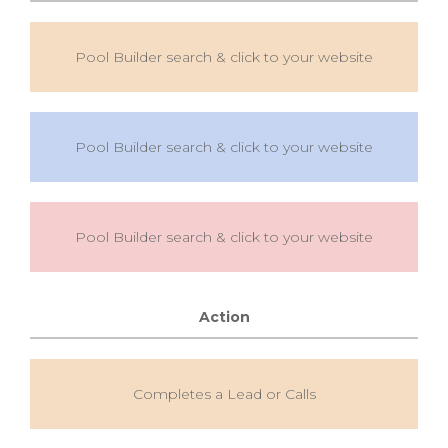
Pool Builder search & click to your website
Pool Builder search & click to your website
Pool Builder search & click to your website
Action
Completes a Lead or Calls