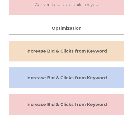
Convert to a pool build for you
Optimization
Increase Bid & Clicks from Keyword
Increase Bid & Clicks from Keyword
Increase Bid & Clicks from Keyword