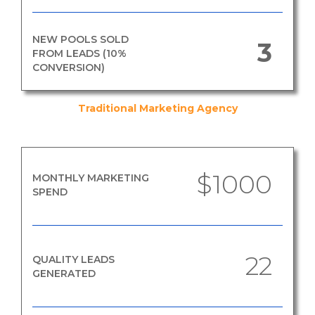
NEW POOLS SOLD
3
FROM LEADS (10%
CONVERSION)
Traditional Marketing Agency
$1000
MONTHLY MARKETING
SPEND
22
QUALITY LEADS
GENERATED