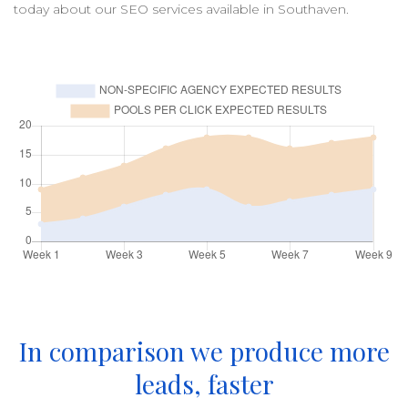
today about our
SEO
services available in
Southaven
.
In comparison we produce more
leads, faster