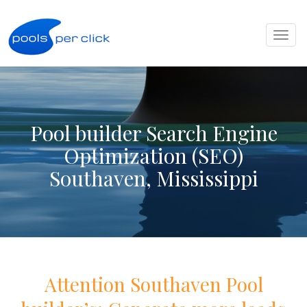
Toggl
naviga
Pool builder Search Engine
Optimization (SEO)
Southaven, Mississippi
Attention
Southaven
Pool