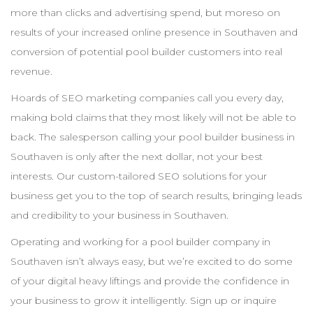
more than clicks and advertising spend, but moreso on
results of your increased online presence in
Southaven
and
conversion of potential pool
builder
customers into real
revenue.
Hoards of
SEO
marketing companies call you every day,
making bold claims that they most likely will not be able to
back. The salesperson calling your pool
builder
business in
Southaven
is only after the next dollar, not your best
interests. Our custom-tailored
SEO
solutions for your
business get you to the top of search results, bringing leads
and credibility to your business in
Southaven
.
Operating and working for a pool
builder
company in
Southaven
isn’t always easy, but we’re excited to do some
of your digital heavy liftings and provide the confidence in
your business to grow it intelligently. Sign up or inquire