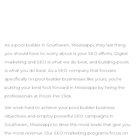
As a pool
builder
in
Southaven
,
Mississippi
, they last thing
you should have to worry about is your
SEO
efforts. Digital
marketing and
SEO
is what we do best, and building pools
is what you do best. As a
SEO
company that focuses
specifically on pool
builder
businesses like yours, you’re
putting your best foot forward in
Mississippi
by hiring the
professionals at Pools Per Click.
We work hard to achieve your pool
builder
business
objectives and employ powerful
SEO
campaigns in
Southaven
,
Mississippi
to drive the most leads that give you
the most revenue. Our
SEO
marketing programs focus on