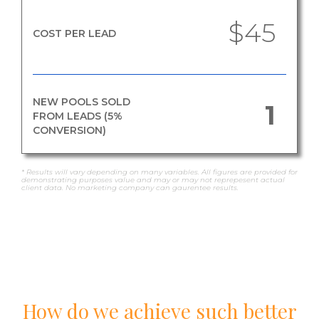
$45
COST PER LEAD
NEW POOLS SOLD
1
FROM LEADS (5%
CONVERSION)
* Results will vary depending on many variables. All figures are provided for
demonstrating purposes value and may or may not reprepesent actual
client data. No marketing company can gaurentee results.
How do we achieve such better