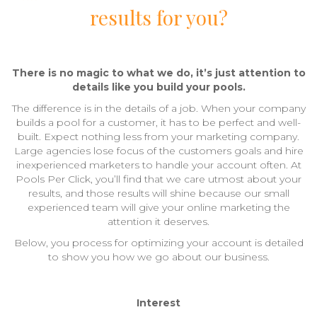
results for you?
There is no magic to what we do, it’s just attention to
details like you build your pools.
The difference is in the details of a job. When your company
builds a pool for a customer, it has to be perfect and well-
built. Expect nothing less from your marketing company.
Large agencies lose focus of the customers goals and hire
inexperienced marketers to handle your account often. At
Pools Per Click, you’ll find that we care utmost about your
results, and those results will shine because our small
experienced team will give your online marketing the
attention it deserves.
Below, you process for optimizing your account is detailed
to show you how we go about our business.
Interest