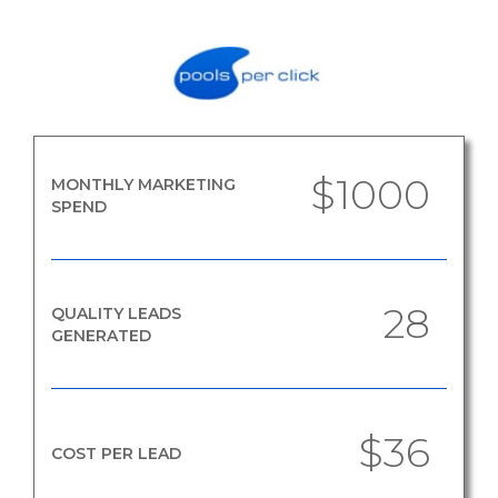
$1000
MONTHLY MARKETING
SPEND
28
QUALITY LEADS
GENERATED
$36
COST PER LEAD