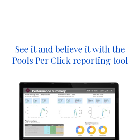
See it and believe it with the
Pools Per Click reporting tool