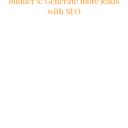
builder
’s: Generate more leads
with
SEO