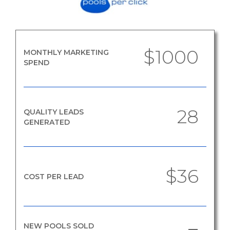
$1000
MONTHLY MARKETING
SPEND
28
QUALITY LEADS
GENERATED
$36
COST PER LEAD
NEW POOLS SOLD