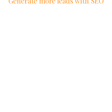
Generate more leads with
SEO