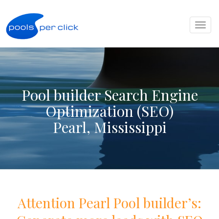
Toggl
naviga
Pool builder Search Engine
Optimization (SEO)
Pearl, Mississippi
Attention
Pearl
Pool
builder
’s: