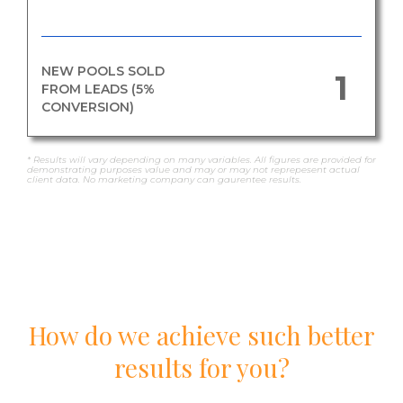
NEW POOLS SOLD
1
FROM LEADS (5%
CONVERSION)
* Results will vary depending on many variables. All figures are provided for
demonstrating purposes value and may or may not reprepesent actual
client data. No marketing company can gaurentee results.
How do we achieve such better
results for you?