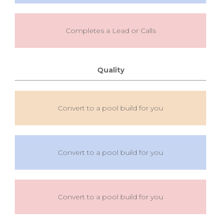
Completes a Lead or Calls
Quality
Convert to a pool build for you
Convert to a pool build for you
Convert to a pool build for you