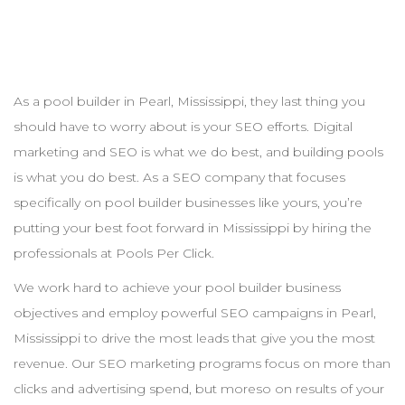
As a pool
builder
in
Pearl
,
Mississippi
, they last thing you
should have to worry about is your
SEO
efforts. Digital
marketing and
SEO
is what we do best, and building pools
is what you do best. As a
SEO
company that focuses
specifically on pool
builder
businesses like yours, you’re
putting your best foot forward in
Mississippi
by hiring the
professionals at Pools Per Click.
We work hard to achieve your pool
builder
business
objectives and employ powerful
SEO
campaigns in
Pearl
,
Mississippi
to drive the most leads that give you the most
revenue. Our
SEO
marketing programs focus on more than
clicks and advertising spend, but moreso on results of your