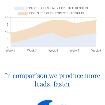
In comparison we produce more
leads, faster