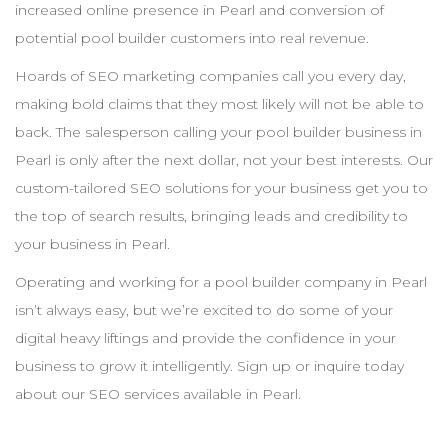
increased online presence in
Pearl
and conversion of
potential pool
builder
customers into real revenue.
Hoards of
SEO
marketing companies call you every day,
making bold claims that they most likely will not be able to
back. The salesperson calling your pool
builder
business in
Pearl
is only after the next dollar, not your best interests. Our
custom-tailored
SEO
solutions for your business get you to
the top of search results, bringing leads and credibility to
your business in
Pearl
.
Operating and working for a pool
builder
company in
Pearl
isn’t always easy, but we’re excited to do some of your
digital heavy liftings and provide the confidence in your
business to grow it intelligently. Sign up or inquire today
about our
SEO
services available in
Pearl
.