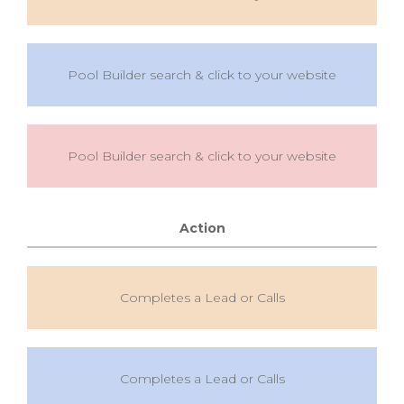
Pool Builder search & click to your website
Pool Builder search & click to your website
Action
Completes a Lead or Calls
Completes a Lead or Calls