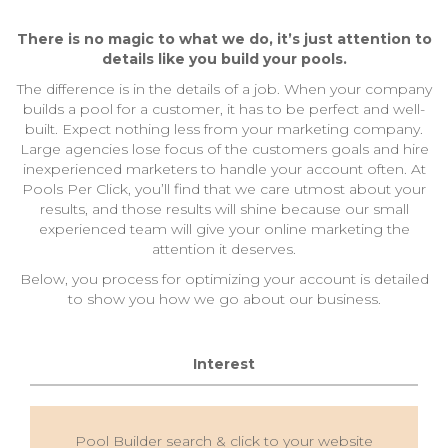
There is no magic to what we do, it’s just attention to
details like you build your pools.
The difference is in the details of a job. When your company
builds a pool for a customer, it has to be perfect and well-
built. Expect nothing less from your marketing company.
Large agencies lose focus of the customers goals and hire
inexperienced marketers to handle your account often. At
Pools Per Click, you’ll find that we care utmost about your
results, and those results will shine because our small
experienced team will give your online marketing the
attention it deserves.
Below, you process for optimizing your account is detailed
to show you how we go about our business.
Interest
Pool Builder search & click to your website