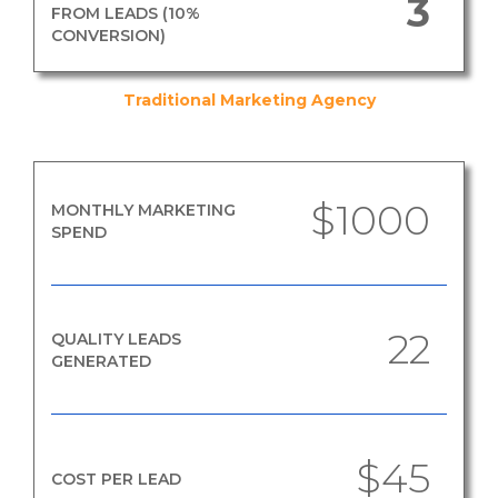
3
FROM LEADS (10%
CONVERSION)
Traditional Marketing Agency
$1000
MONTHLY MARKETING
SPEND
22
QUALITY LEADS
GENERATED
$45
COST PER LEAD