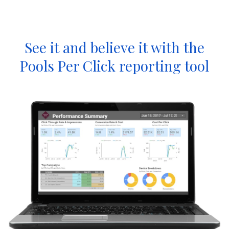
See it and believe it with the
Pools Per Click reporting tool