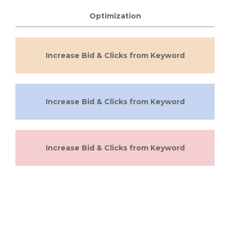
Optimization
Increase Bid & Clicks from Keyword
Increase Bid & Clicks from Keyword
Increase Bid & Clicks from Keyword