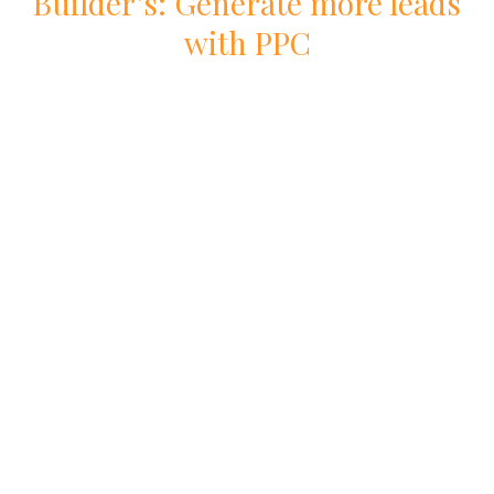
Builder
’s: Generate more leads
with
PPC