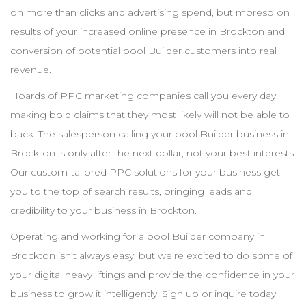
on more than clicks and advertising spend, but moreso on
results of your increased online presence in
Brockton
and
conversion of potential pool
Builder
customers into real
revenue.
Hoards of
PPC
marketing companies call you every day,
making bold claims that they most likely will not be able to
back. The salesperson calling your pool
Builder
business in
Brockton
is only after the next dollar, not your best interests.
Our custom-tailored
PPC
solutions for your business get
you to the top of search results, bringing leads and
credibility to your business in
Brockton
.
Operating and working for a pool
Builder
company in
Brockton
isn’t always easy, but we’re excited to do some of
your digital heavy liftings and provide the confidence in your
business to grow it intelligently. Sign up or inquire today