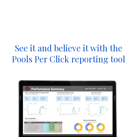
See it and believe it with the
Pools Per Click reporting tool