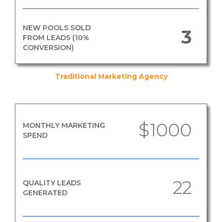
NEW POOLS SOLD
3
FROM LEADS (10%
CONVERSION)
Traditional Marketing Agency
$1000
MONTHLY MARKETING
SPEND
22
QUALITY LEADS
GENERATED