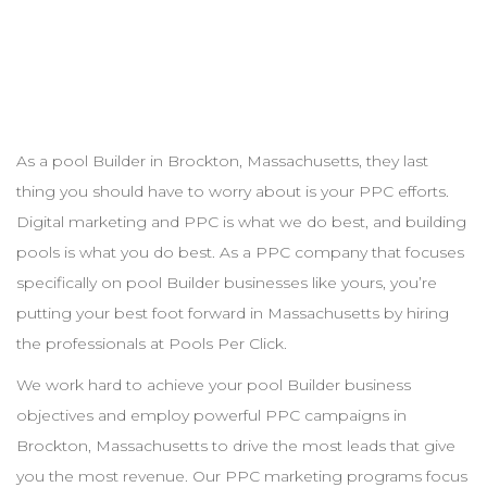
As a pool
Builder
in
Brockton
,
Massachusetts
, they last
thing you should have to worry about is your
PPC
efforts.
Digital marketing and
PPC
is what we do best, and building
pools is what you do best. As a
PPC
company that focuses
specifically on pool
Builder
businesses like yours, you’re
putting your best foot forward in
Massachusetts
by hiring
the professionals at Pools Per Click.
We work hard to achieve your pool
Builder
business
objectives and employ powerful
PPC
campaigns in
Brockton
,
Massachusetts
to drive the most leads that give
you the most revenue. Our
PPC
marketing programs focus