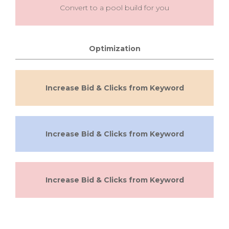
Convert to a pool build for you
Optimization
Increase Bid & Clicks from Keyword
Increase Bid & Clicks from Keyword
Increase Bid & Clicks from Keyword