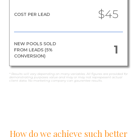
$45
COST PER LEAD
NEW POOLS SOLD
1
FROM LEADS (5%
CONVERSION)
* Results will vary depending on many variables. All figures are provided for
demonstrating purposes value and may or may not reprepesent actual
client data. No marketing company can gaurentee results.
How do we achieve such better