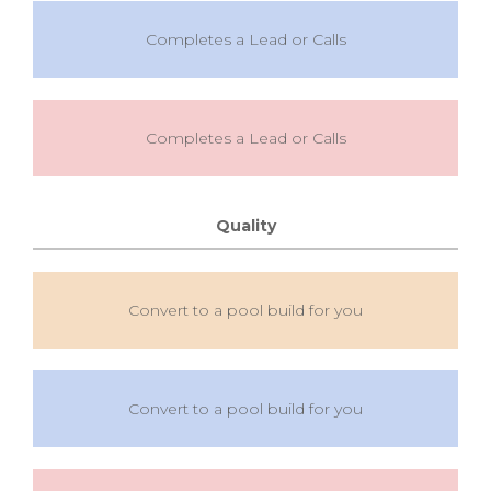
Completes a Lead or Calls
Completes a Lead or Calls
Quality
Convert to a pool build for you
Convert to a pool build for you