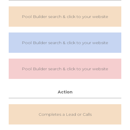
Pool Builder search & click to your website
Pool Builder search & click to your website
Pool Builder search & click to your website
Action
Completes a Lead or Calls