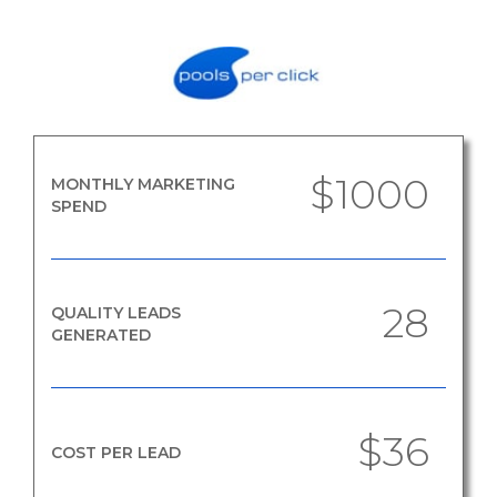
$1000
MONTHLY MARKETING
SPEND
28
QUALITY LEADS
GENERATED
$36
COST PER LEAD