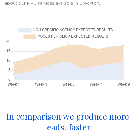
about our
PPC
services available in
Brockton
.
In comparison we produce more
leads, faster