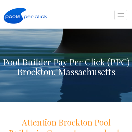
Toggl
naviga
Pool Builder Pay Per Click (PPC)
Brockton, Massachusetts
Attention
Brockton
Pool