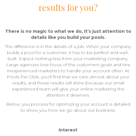
results for you?
There is no magic to what we do, it’s just attention to
details like you build your pools.
The difference is in the details of a job. When your company
builds a pool for a customer, it has to be perfect and well-
built. Expect nothing less from your marketing company.
Large agencies lose focus of the customers goals and hire
inexperienced marketers to handle your account often. At
Pools Per Click, you’ll find that we care utmost about your
results, and those results will shine because our small
experienced team will give your online marketing the
attention it deserves.
Below, you process for optimizing your account is detailed
to show you how we go about our business.
Interest