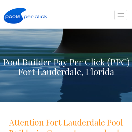
Toggl
naviga
Pool Builder Pay Per Click (PPC)
Fort Lauderdale, Florida
Attention
Fort Lauderdale
Pool