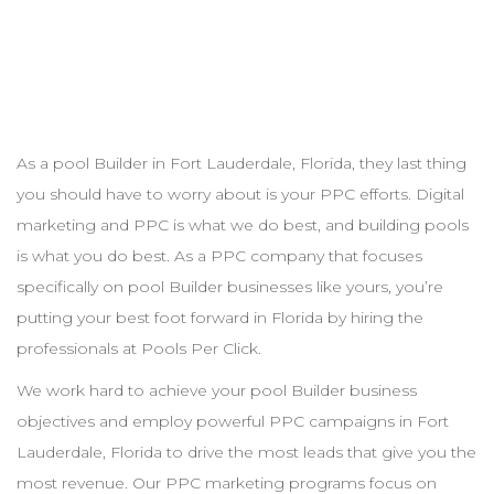
As a pool
Builder
in
Fort Lauderdale
,
Florida
, they last thing
you should have to worry about is your
PPC
efforts. Digital
marketing and
PPC
is what we do best, and building pools
is what you do best. As a
PPC
company that focuses
specifically on pool
Builder
businesses like yours, you’re
putting your best foot forward in
Florida
by hiring the
professionals at Pools Per Click.
We work hard to achieve your pool
Builder
business
objectives and employ powerful
PPC
campaigns in
Fort
Lauderdale
,
Florida
to drive the most leads that give you the
most revenue. Our
PPC
marketing programs focus on