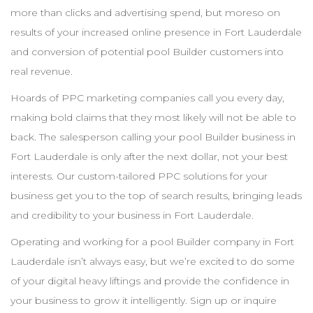
more than clicks and advertising spend, but moreso on
results of your increased online presence in
Fort Lauderdale
and conversion of potential pool
Builder
customers into
real revenue.
Hoards of
PPC
marketing companies call you every day,
making bold claims that they most likely will not be able to
back. The salesperson calling your pool
Builder
business in
Fort Lauderdale
is only after the next dollar, not your best
interests. Our custom-tailored
PPC
solutions for your
business get you to the top of search results, bringing leads
and credibility to your business in
Fort Lauderdale
.
Operating and working for a pool
Builder
company in
Fort
Lauderdale
isn’t always easy, but we’re excited to do some
of your digital heavy liftings and provide the confidence in
your business to grow it intelligently. Sign up or inquire