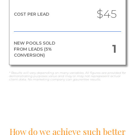
$45
COST PER LEAD
NEW POOLS SOLD
1
FROM LEADS (5%
CONVERSION)
* Results will vary depending on many variables. All figures are provided for
demonstrating purposes value and may or may not reprepesent actual
client data. No marketing company can gaurentee results.
How do we achieve such better