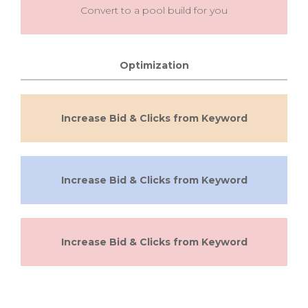
Convert to a pool build for you
Optimization
Increase Bid & Clicks from Keyword
Increase Bid & Clicks from Keyword
Increase Bid & Clicks from Keyword