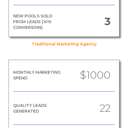
NEW POOLS SOLD
3
FROM LEADS (10%
CONVERSION)
Traditional Marketing Agency
$1000
MONTHLY MARKETING
SPEND
22
QUALITY LEADS
GENERATED