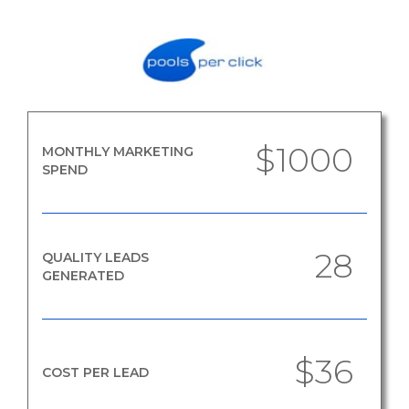
$1000
MONTHLY MARKETING
SPEND
28
QUALITY LEADS
GENERATED
$36
COST PER LEAD