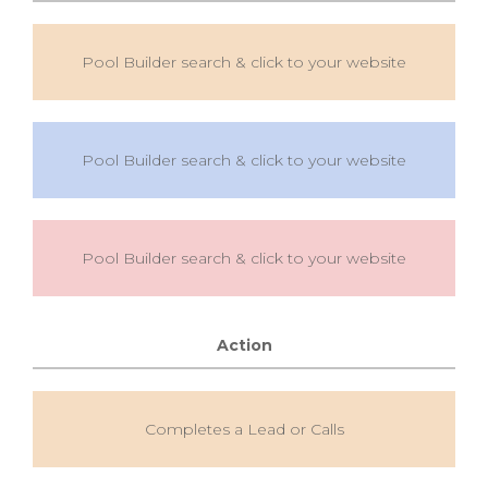
Pool Builder search & click to your website
Pool Builder search & click to your website
Pool Builder search & click to your website
Action
Completes a Lead or Calls