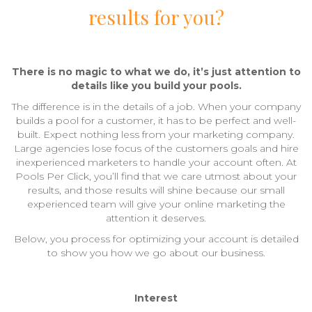
results for you?
There is no magic to what we do, it’s just attention to
details like you build your pools.
The difference is in the details of a job. When your company
builds a pool for a customer, it has to be perfect and well-
built. Expect nothing less from your marketing company.
Large agencies lose focus of the customers goals and hire
inexperienced marketers to handle your account often. At
Pools Per Click, you’ll find that we care utmost about your
results, and those results will shine because our small
experienced team will give your online marketing the
attention it deserves.
Below, you process for optimizing your account is detailed
to show you how we go about our business.
Interest