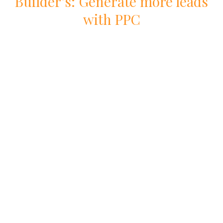
Builder
’s: Generate more leads
with
PPC