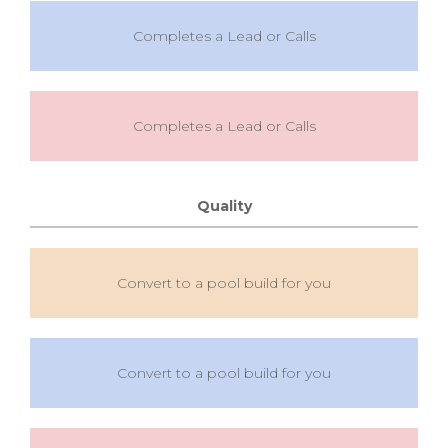
Completes a Lead or Calls
Completes a Lead or Calls
Quality
Convert to a pool build for you
Convert to a pool build for you