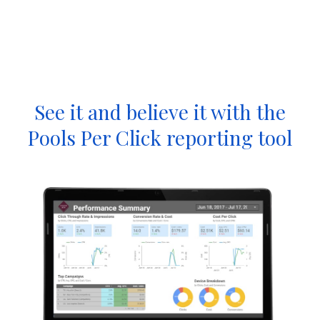
See it and believe it with the
Pools Per Click reporting tool