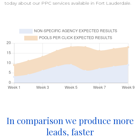
today about our
PPC
services available in
Fort Lauderdale
.
In comparison we produce more
leads, faster